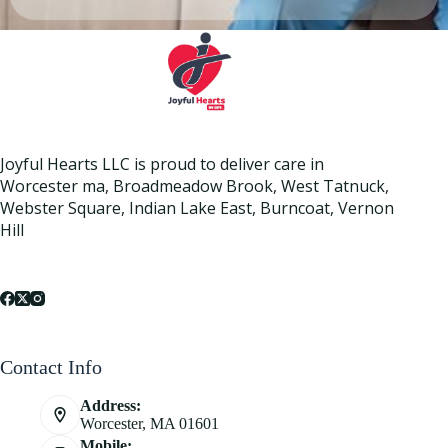
Joyful Hearts LLC is proud to deliver care in
Worcester ma, Broadmeadow Brook, West Tatnuck,
Webster Square, Indian Lake East, Burncoat, Vernon
Hill
Contact Info
Address:
Worcester, MA 01601
Mobile: