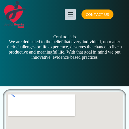
CONTACT US
Contact Us
We are dedicated to the belief that every individual, no matter
their challenges or life experience, deserves the chance to live a
productive and meaningful life. With that goal in mind we put
innovative, evidence-based practices