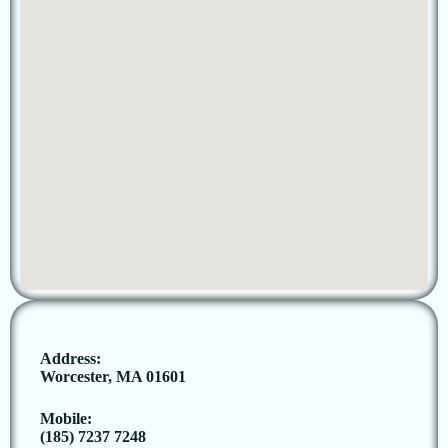
Address:
Worcester, MA 01601
Mobile:
(185) 7237 7248