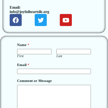
Email:
info@joyfulheartsllc.org
Name
*
First
Last
Email
*
Comment or Message