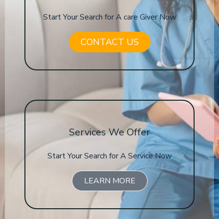
Start Your Search for A care Giver Now
CONTACT US
Services We Offer
Start Your Search for A Service Now
LEARN MORE