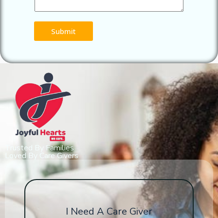
Submit
Trusted By Families
Loved By Care Givers
I Need A Care Giver