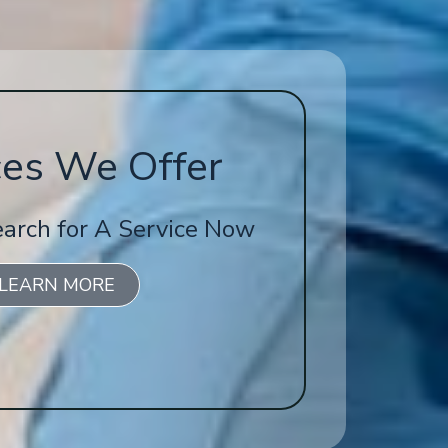
ces We Offer
earch for A Service Now
LEARN MORE