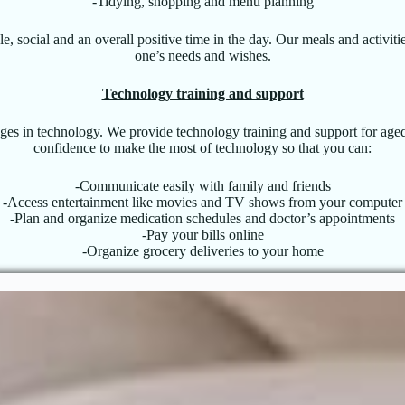
-Tidying, shopping and menu planning
, social and an overall positive time in the day. Our meals and activiti
one’s needs and wishes.
Technology training and support
nges in technology. We provide technology training and support for aged
confidence to make the most of technology so that you can:
-Communicate easily with family and friends
-Access entertainment like movies and TV shows from your computer
-Plan and organize medication schedules and doctor’s appointments
-Pay your bills online
-Organize grocery deliveries to your home