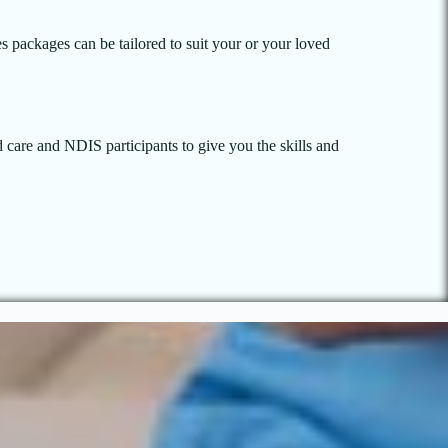
es packages can be tailored to suit your or your loved
 care and NDIS participants to give you the skills and