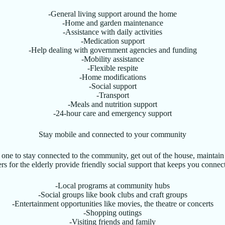
-General living support around the home
-Home and garden maintenance
-Assistance with daily activities
-Medication support
-Help dealing with government agencies and funding
-Mobility assistance
-Flexible respite
-Home modifications
-Social support
-Transport
-Meals and nutrition support
-24-hour care and emergency support
Stay mobile and connected to your community
ne to stay connected to the community, get out of the house, maintain d
s for the elderly provide friendly social support that keeps you connecte
-Local programs at community hubs
-Social groups like book clubs and craft groups
-Entertainment opportunities like movies, the theatre or concerts
-Shopping outings
-Visiting friends and family