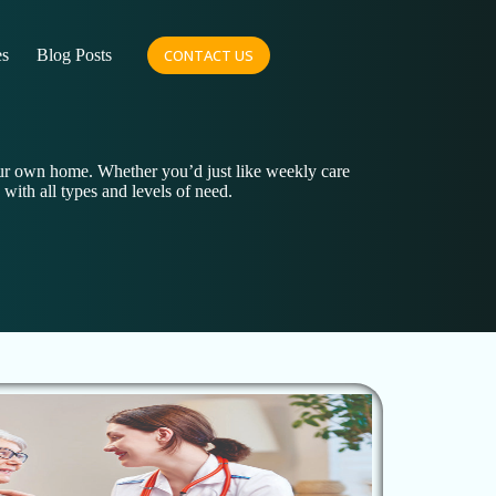
es
Blog Posts
CONTACT US
our own home. Whether you’d just like weekly care
 with all types and levels of need.