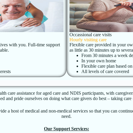
Occassional care visits
Hourly visiting care
lives with you. Full-time support
Flexible care provided in your own
able.
as little as 30 minutes up to seve
From 30 minutes a week de
In your own home
Flexible care plan based o
erests
All levels of care covered
th care assistance for aged care and NDIS participants, with caregiver
and pride ourselves on doing what care givers do best – taking care o
rovide a host of medical and non-medical services so that you can conti
need.
Our Support Services: