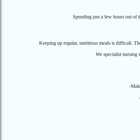
Spending just a few hours out of 
Keeping up regular, nutritious meals is difficult. T
We specialist nursing s
-Make