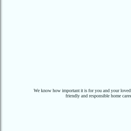
We know how important it is for you and your loved o
friendly and responsible home career