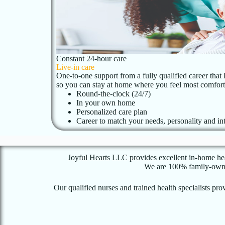
Constant 24-hour care
Live-in care
One-to-one support from a fully qualified career that 
so you can stay at home where you feel most comfort
Round-the-clock (24/7)
In your own home
Personalized care plan
Career to match your needs, personality and int
Joyful Hearts LLC provides excellent in-home heal
We are 100% family-owned 
Our qualified nurses and trained health specialists p