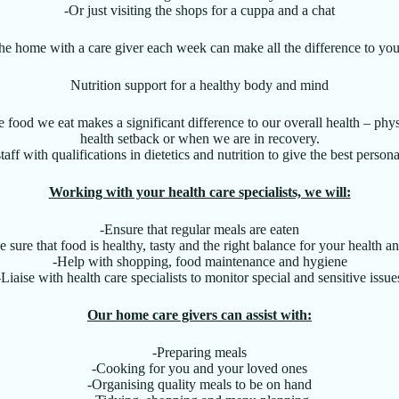
-Or just visiting the shops for a cuppa and a chat
the home with a care giver each week can make all the difference to you
Nutrition support for a healthy body and mind
he food we eat makes a significant difference to our overall health – phys
health setback or when we are in recovery.
taff with qualifications in dietetics and nutrition to give the best persona
Working with your health care specialists, we will:
-Ensure that regular meals are eaten
 sure that food is healthy, tasty and the right balance for your health a
-Help with shopping, food maintenance and hygiene
-Liaise with health care specialists to monitor special and sensitive issue
Our home care givers can assist with:
-Preparing meals
-Cooking for you and your loved ones
-Organising quality meals to be on hand