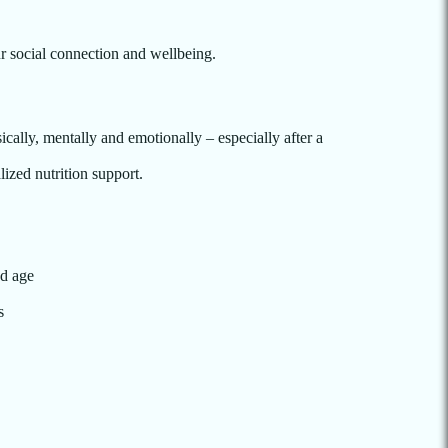
r social connection and wellbeing.
ically, mentally and emotionally – especially after a
lized nutrition support.
nd age
s