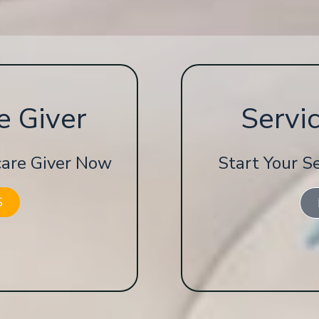
e Giver
Servi
 care Giver Now
Start Your S
S