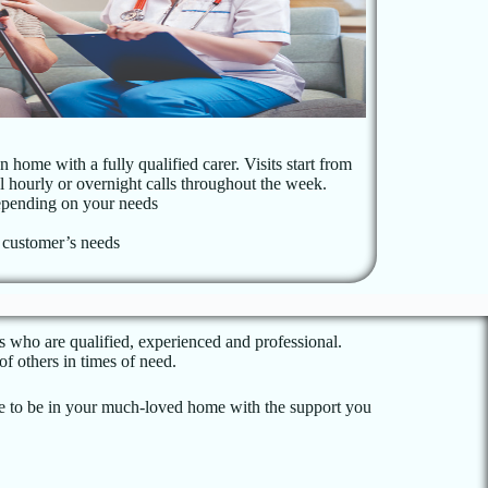
 home with a fully qualified carer. Visits start from
ral hourly or overnight calls throughout the week.
pending on your needs
n customer’s needs
s who are qualified, experienced and professional.
f others in times of need.
nue to be in your much-loved home with the support you