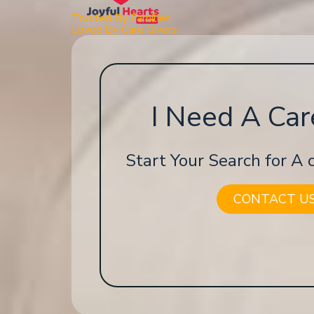
Trusted By Families
Loved By Care Givers
I Need A Car
Start Your Search for A
CONTACT U