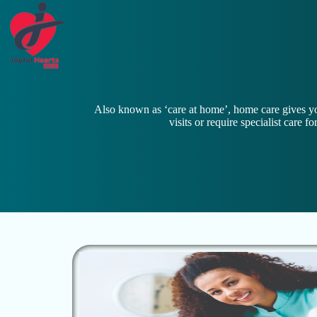
Also known as ‘care at home’, home care gives yo
visits or require specialist care 