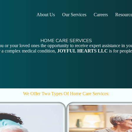
About Us
Our Services
Careers
Resourc
HOME CARE SERVICES
u or your loved ones the opportunity to receive expert assistance in y
for a complex medical condition,
JOYFUL HEARTS LLC
is for people
We Offer Two Types Of Home Care Services: