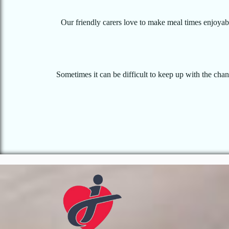
Our friendly carers love to make meal times enjoyable
Sometimes it can be difficult to keep up with the cha