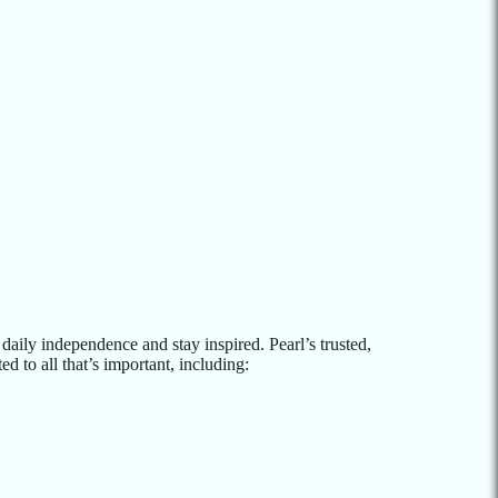
aily independence and stay inspired. Pearl’s trusted,
d to all that’s important, including: